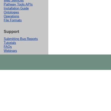
Web Services
Pathway Tools APIs
Installation Guide
Ontologies
Operations
File Formats
Support
Submitting Bug Reports
Tutorials
FAQs
Webinars