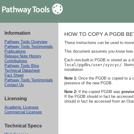
Information
HOW TO COPY A PGDB B
Pathway Tools Overview
These instructions can be used to move
Pathway Tools Testimonials
This document assumes you know how to c
Publications
Release Note History
Each non-built-in PGDB is stored as a di
Contributions
local/pgdbs/user/xyzcyc/
. Norma
Pathway Tools Blog
installation.
Technical Datasheet
Fact Sheet
Note 1:
Once the PGDB is copied to a com
Pathway Tools Testimonials
presence of the new PGDB.
Contact Us
Note 2:
If the copied PGDB was
previo
If the PGDB should in fact be accessed i
Licensing
should in fact be accessed from an Orac
Academic Licenses
Commercial Licenses
Technical Specs