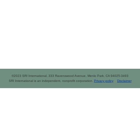
©2023 SRI International, 333 Ravenswood Avenue, Menlo Park, CA 94025-3493
SRI International is an independent, nonprofit corporation.
Privacy policy
Disclaimer