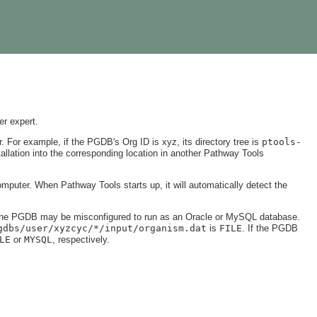
er expert.
. For example, if the PGDB's Org ID is xyz, its directory tree is
ptools-
tallation into the corresponding location in another Pathway Tools
puter. When Pathway Tools starts up, it will automatically detect the
 the PGDB may be misconfigured to run as an Oracle or MySQL database.
gdbs/user/xyzcyc/*/input/organism.dat
is
FILE
. If the PGDB
LE
or
MYSQL
, respectively.