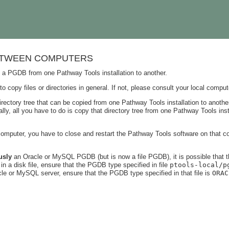
ETWEEN COMPUTERS
 a PGDB from one Pathway Tools installation to another.
opy files or directories in general. If not, please consult your local comput
rectory tree that can be copied from one Pathway Tools installation to another
lly, all you have to do is copy that directory tree from one Pathway Tools ins
puter, you have to close and restart the Pathway Tools software on that com
usly
an Oracle or MySQL PGDB (but is now a file PGDB), it is possible that
n a disk file, ensure that the PGDB type specified in file
ptools-local/p
le or MySQL server, ensure that the PGDB type specified in that file is
ORAC