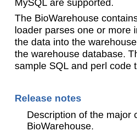
MySQL are supported.
The BioWarehouse contains 
loader parses one or more in
the data into the warehouse
the warehouse database. T
sample SQL and perl code t
Release notes
Description of the major 
BioWarehouse.