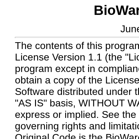
BioWar
Jun
The contents of this program
License Version 1.1 (the "Li
program except in complian
obtain a copy of the Licens
Software distributed under t
"AS IS" basis, WITHOUT 
express or implied. See the 
governing rights and limitat
Original Code is the BioWar