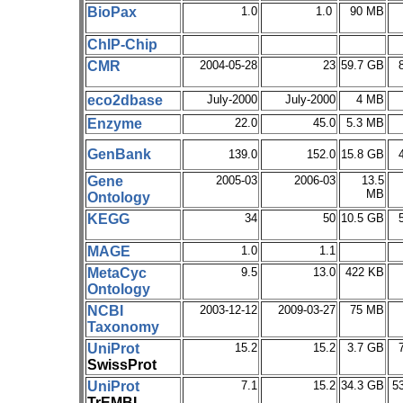
BioPax
1.0
1.0
90 MB
ChIP-Chip
CMR
2004-05-28
23
59.7 GB
eco2dbase
July-2000
July-2000
4 MB
Enzyme
22.0
45.0
5.3 MB
GenBank
139.0
152.0
15.8 GB
Gene
2005-03
2006-03
13.5
MB
Ontology
KEGG
34
50
10.5 GB
MAGE
1.0
1.1
MetaCyc
9.5
13.0
422 KB
Ontology
NCBI
2003-12-12
2009-03-27
75 MB
Taxonomy
UniProt
15.2
15.2
3.7 GB
SwissProt
UniProt
7.1
15.2
34.3 GB
5
TrEMBL