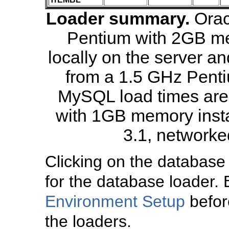
Loader summary.
Orac
Pentium with 2GB me
locally on the server a
from a 1.5 GHz Penti
MySQL load times are 
with 1GB memory insta
3.1, networked
Clicking on the database
for the database loader. 
Environment Setup
before
the loaders.