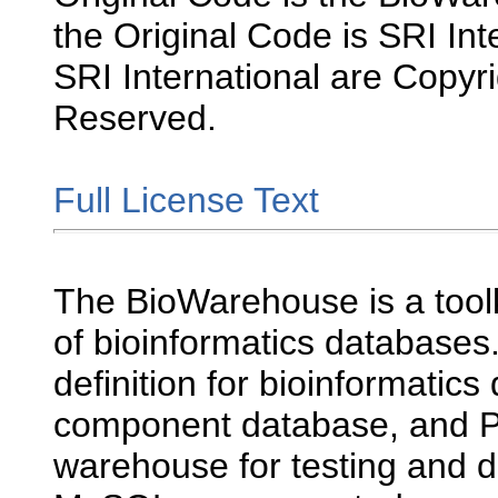
the Original Code is SRI Int
SRI International are Copyri
Reserved.
Full License Text
The BioWarehouse is a toolk
of bioinformatics databases.
definition for bioinformatics
component database, and P
warehouse for testing and 