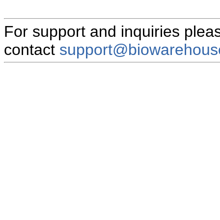
For support and inquiries plea
contact
support@biowarehous