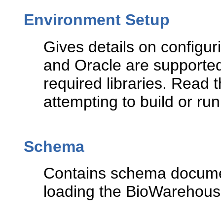
Environment Setup
Gives details on configu
and Oracle are supported
required libraries. Read 
attempting to build or run
Schema
Contains schema documen
loading the BioWarehou