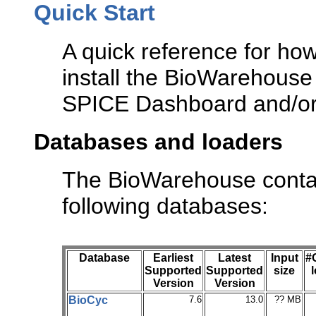
Quick Start
A quick reference for ho
install the BioWarehouse 
SPICE Dashboard and/or 
Databases and loaders
The BioWarehouse contai
following databases:
Database
Earliest
Latest
Input
#
Supported
Supported
size
Version
Version
BioCyc
7.6
13.0
?? MB