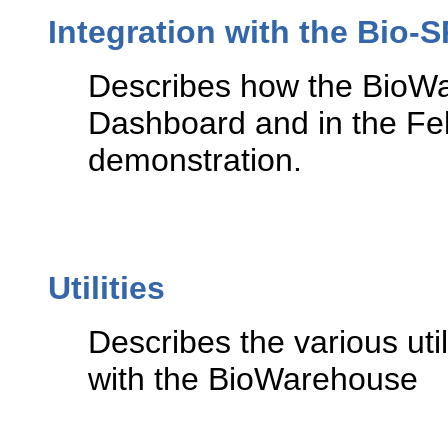
Integration with the Bio
Describes how the BioWa
Dashboard and in the F
demonstration.
Utilities
Describes the various ut
with the BioWarehouse